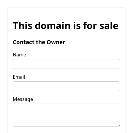
This domain is for sale
Contact the Owner
Name
Email
Message